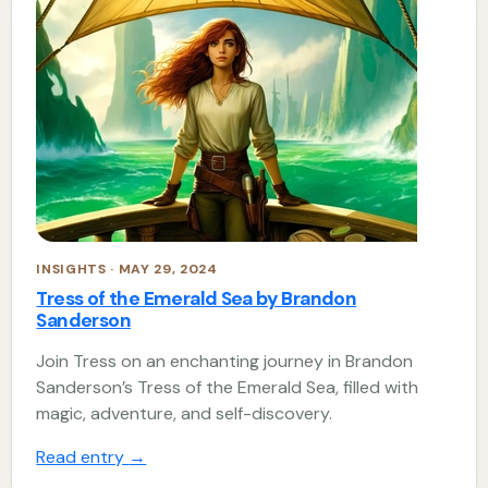
INSIGHTS · MAY 29, 2024
Tress of the Emerald Sea by Brandon
Sanderson
Join Tress on an enchanting journey in Brandon
Sanderson’s Tress of the Emerald Sea, filled with
magic, adventure, and self-discovery.
Read entry
→