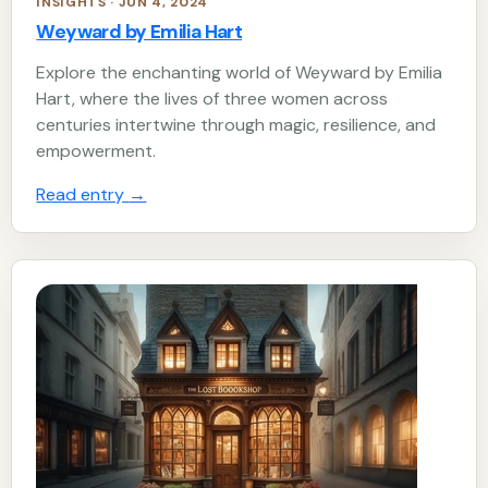
INSIGHTS · JUN 4, 2024
Weyward by Emilia Hart
Explore the enchanting world of Weyward by Emilia
Hart, where the lives of three women across
centuries intertwine through magic, resilience, and
empowerment.
Read entry
→