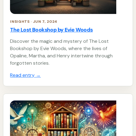
INSIGHTS · JUN 7, 2024
The Lost Bookshop by Evie Woods
Discover the magic and mystery of The Lost
Bookshop by Evie Woods, where the lives of
Opaline, Martha, and Henry intertwine through
forgotten stories.
Read entry
→