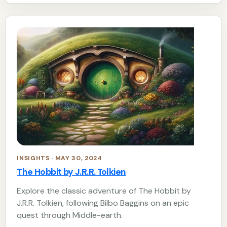
INSIGHTS · MAY 30, 2024
The Hobbit by J.R.R. Tolkien
Explore the classic adventure of The Hobbit by
J.R.R. Tolkien, following Bilbo Baggins on an epic
quest through Middle-earth.