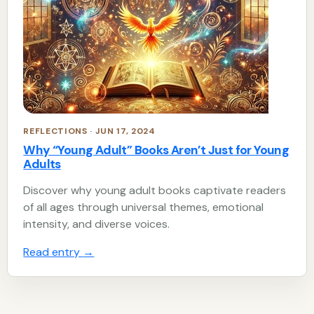
REFLECTIONS · JUN 17, 2024
Why “Young Adult” Books Aren’t Just for Young
Adults
Discover why young adult books captivate readers
of all ages through universal themes, emotional
intensity, and diverse voices.
Read entry
→