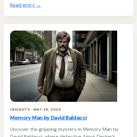
Read entry
→
INSIGHTS · MAY 28, 2024
Memory Man by David Baldacci
Uncover the gripping mystery in Memory Man by
David Baldacci, where detective Amos Decker’s