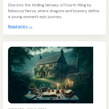
Dive into the thrilling fantasy of Fourth Wing by
Rebecca Yarros, where dragons and bravery define
a young woman’s epic journey.
Read entry
→