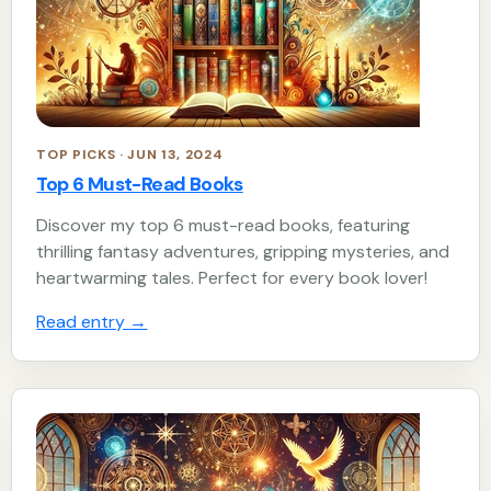
TOP PICKS · JUN 13, 2024
Top 6 Must-Read Books
Discover my top 6 must-read books, featuring
thrilling fantasy adventures, gripping mysteries, and
heartwarming tales. Perfect for every book lover!
Read entry
→