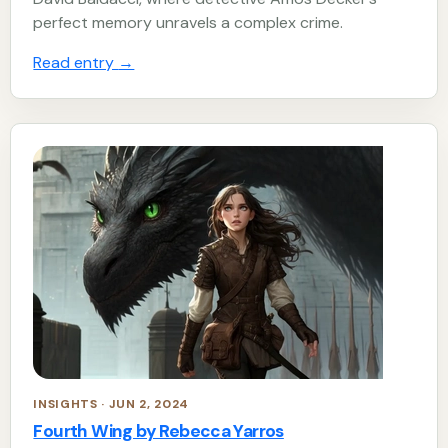
perfect memory unravels a complex crime.
Read entry
→
INSIGHTS · JUN 2, 2024
Fourth Wing by Rebecca Yarros