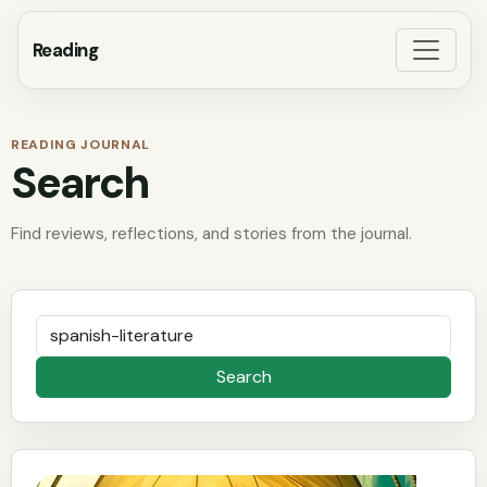
Reading
READING JOURNAL
Search
Find reviews, reflections, and stories from the journal.
Search