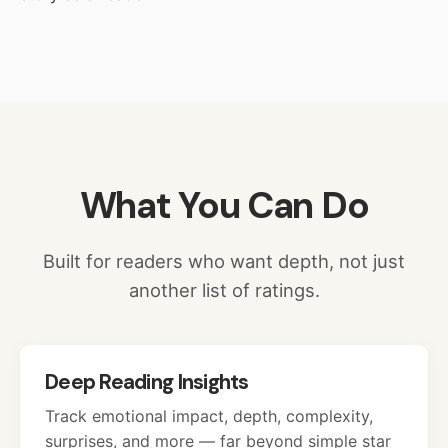
What You Can Do
Built for readers who want depth, not just
another list of ratings.
Deep Reading Insights
Track emotional impact, depth, complexity,
surprises, and more — far beyond simple star