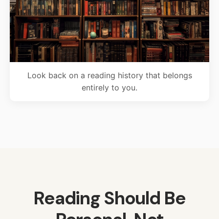
Look back on a reading history that belongs
entirely to you.
Reading Should Be