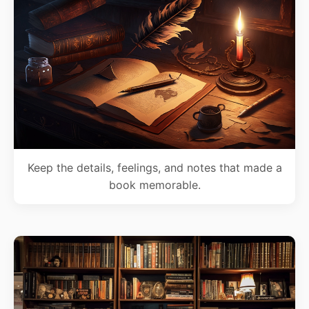
Keep the details, feelings, and notes that made a
book memorable.