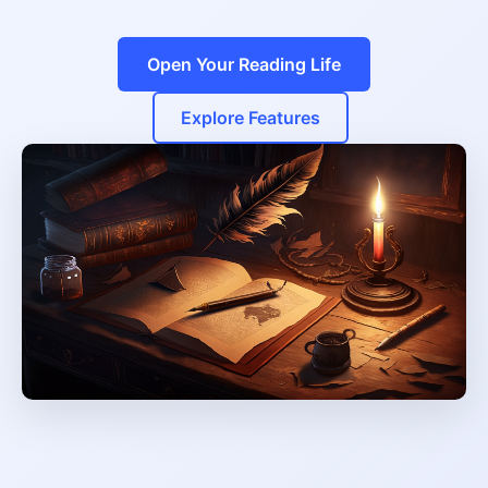
Open Your Reading Life
Explore Features