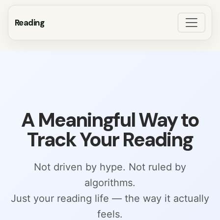
Reading
A Meaningful Way to
Track Your Reading
Not driven by hype. Not ruled by
algorithms.
Just your reading life — the way it actually
feels.