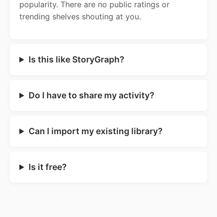
popularity. There are no public ratings or
trending shelves shouting at you.
Is this like StoryGraph?
Do I have to share my activity?
Can I import my existing library?
Is it free?