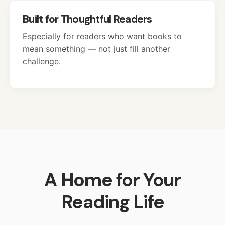
Built for Thoughtful Readers
Especially for readers who want books to
mean something — not just fill another
challenge.
A Home for Your
Reading Life