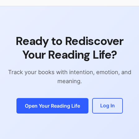
Ready to Rediscover
Your Reading Life?
Track your books with intention, emotion, and
meaning.
Log In
Open Your Reading Life