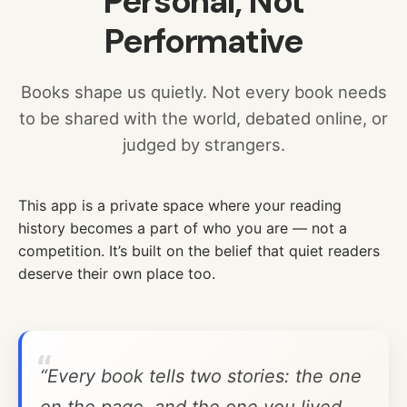
Personal, Not
Performative
Books shape us quietly. Not every book needs
to be shared with the world, debated online, or
judged by strangers.
This app is a private space where your reading
history becomes a part of who you are — not a
competition. It’s built on the belief that quiet readers
deserve their own place too.
“Every book tells two stories: the one