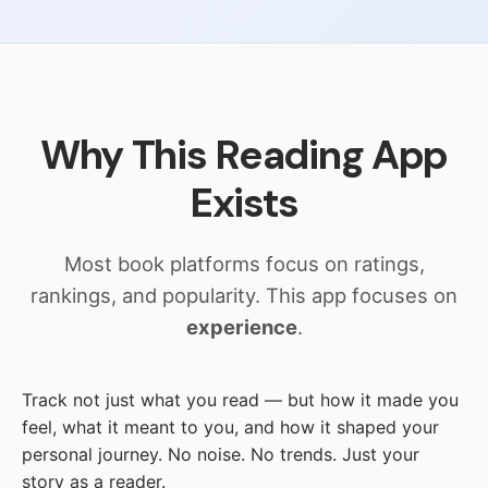
Why This Reading App
Exists
Most book platforms focus on ratings,
rankings, and popularity. This app focuses on
experience
.
Track not just what you read — but how it made you
feel, what it meant to you, and how it shaped your
personal journey. No noise. No trends. Just your
story as a reader.