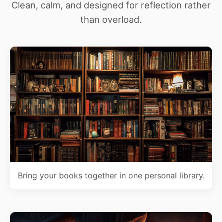
Clean, calm, and designed for reflection rather
than overload.
Bring your books together in one personal library.