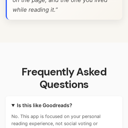
on the page, and the one you lived
while reading it.”
Frequently Asked
Questions
Is this like Goodreads?
No. This app is focused on your personal
reading experience, not social voting or