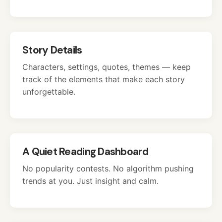
Story Details
Characters, settings, quotes, themes — keep
track of the elements that make each story
unforgettable.
A Quiet Reading Dashboard
No popularity contests. No algorithm pushing
trends at you. Just insight and calm.