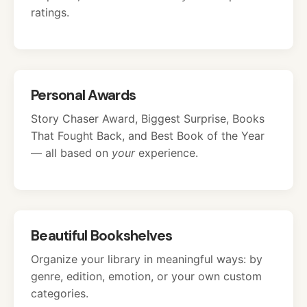
ratings.
Personal Awards
Story Chaser Award, Biggest Surprise, Books
That Fought Back, and Best Book of the Year
— all based on
your
experience.
Beautiful Bookshelves
Organize your library in meaningful ways: by
genre, edition, emotion, or your own custom
categories.