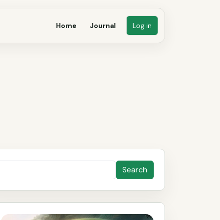
Home
Journal
Log in
Search