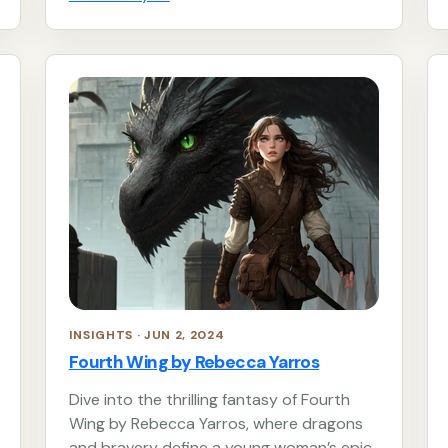
INSIGHTS · JUN 2, 2024
Fourth Wing by Rebecca Yarros
Dive into the thrilling fantasy of Fourth
Wing by Rebecca Yarros, where dragons
and bravery define a young woman’s epic