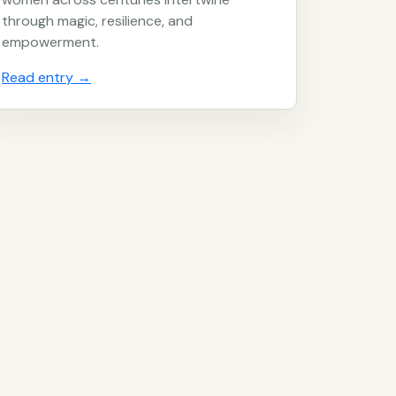
through magic, resilience, and
empowerment.
Read entry
→