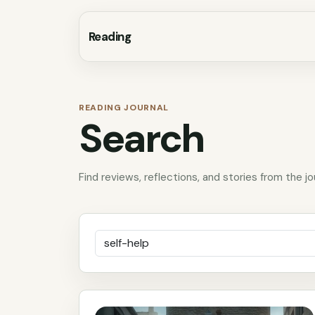
Reading
READING JOURNAL
Search
Find reviews, reflections, and stories from the jo