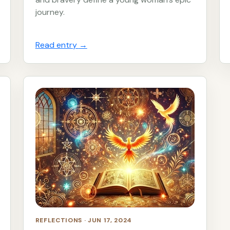
journey.
Read entry
→
REFLECTIONS · JUN 17, 2024