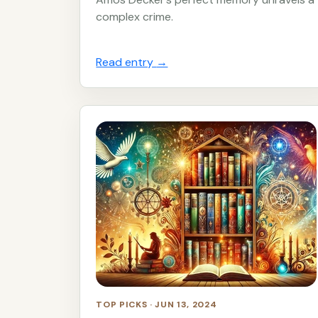
complex crime.
Read entry
→
TOP PICKS · JUN 13, 2024