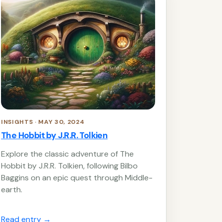
INSIGHTS · MAY 30, 2024
The Hobbit by J.R.R. Tolkien
Explore the classic adventure of The
Hobbit by J.R.R. Tolkien, following Bilbo
Baggins on an epic quest through Middle-
earth.
Read entry
→