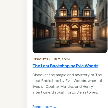
INSIGHTS · JUN 7, 2024
The Lost Bookshop by Evie Woods
Discover the magic and mystery of The
Lost Bookshop by Evie Woods, where the
lives of Opaline, Martha, and Henry
intertwine through forgotten stories.
Read entry
→