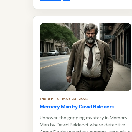
INSIGHTS · MAY 28, 2024
Memory Man by David Baldacci
Uncover the gripping mystery in Memory
Man by David Baldacci, where detective
Amos Decker’s perfect memory unravels a