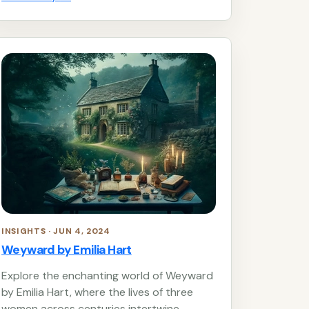
INSIGHTS · JUN 4, 2024
Weyward by Emilia Hart
Explore the enchanting world of Weyward
by Emilia Hart, where the lives of three
women across centuries intertwine