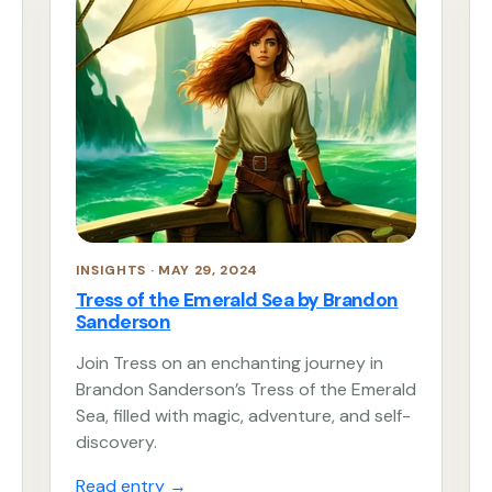
INSIGHTS · MAY 29, 2024
Tress of the Emerald Sea by Brandon
Sanderson
Join Tress on an enchanting journey in
Brandon Sanderson’s Tress of the Emerald
Sea, filled with magic, adventure, and self-
discovery.
Read entry
→