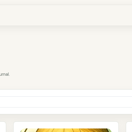
urnal.