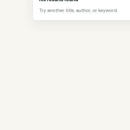
Try another title, author, or keyword.