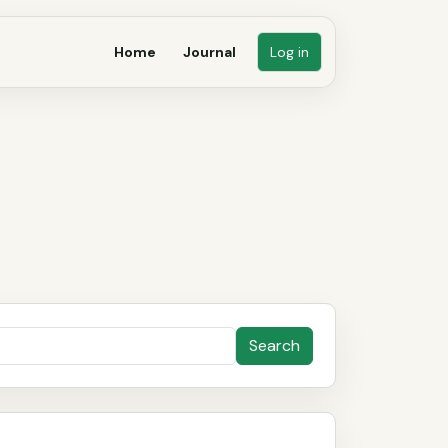
Home
Journal
Log in
Search