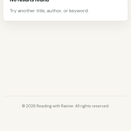
Try another title, author, or keyword.
© 2026 Reading with Rainier. All rights reserved.